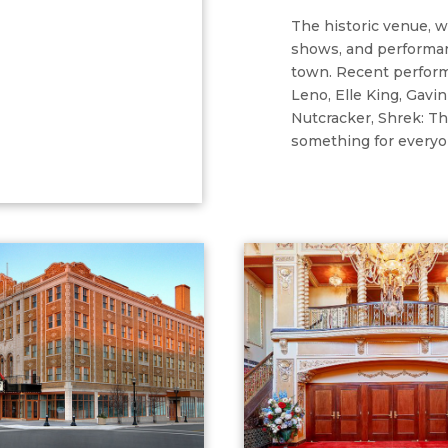
The historic venue, 
shows, and performan
town. Recent perform
Leno, Elle King, Gav
Nutcracker, Shrek: Th
something for everyo