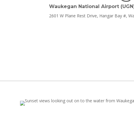
Waukegan National Airport (UGN
2601 W Plane Rest Drive, Hangar Bay #, W