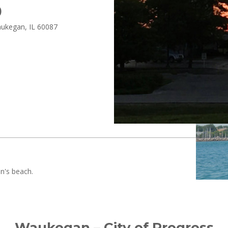
)
aukegan, IL 60087
Waukegan – City of Progress