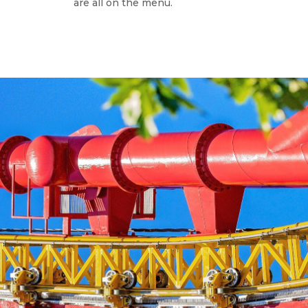
are all on the menu.