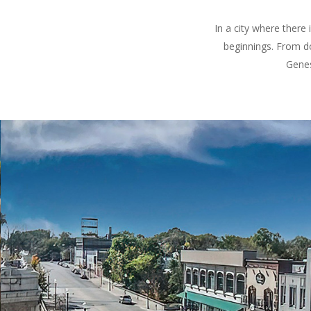
In a city where there
beginnings. From d
Genes