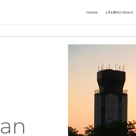
Home
Life@Airshare
an