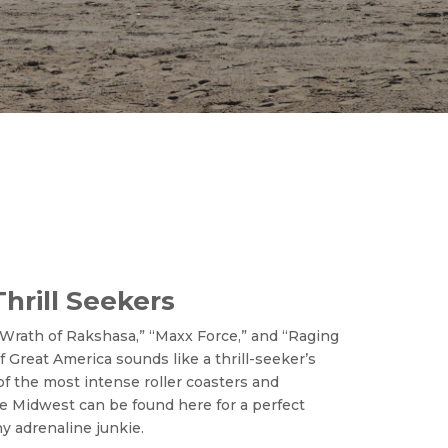
Thrill Seekers
 “Wrath of Rakshasa,” “Maxx Force,” and “Raging
 of Great America sounds like a thrill-seeker’s
of the most intense roller coasters and
he Midwest can be found here for a perfect
y adrenaline junkie.