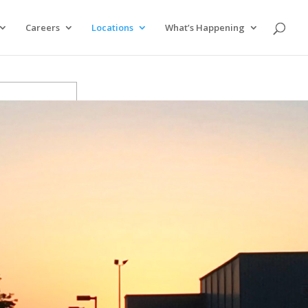
Careers
Locations
What’s Happening