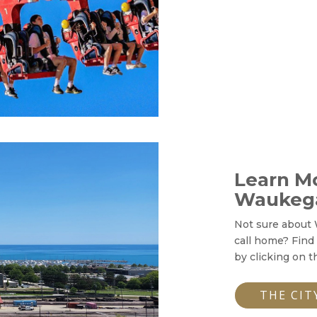
Learn M
Waukeg
Not sure about 
call home? Find
by clicking on t
THE CIT