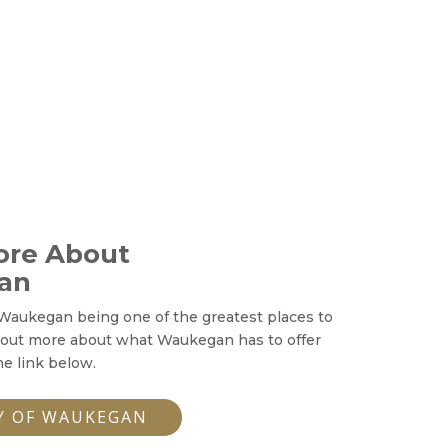
ore About
an
Waukegan being one of the greatest places to
 out more about what Waukegan has to offer
he link below.
Y OF WAUKEGAN