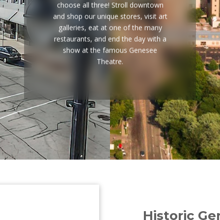
choose all three! Stroll downtown
and shop our unique stores, visit art
galleries, eat at one of the many
restaurants, and end the day with a
show at the famous Genesee
Theatre.
Historic G