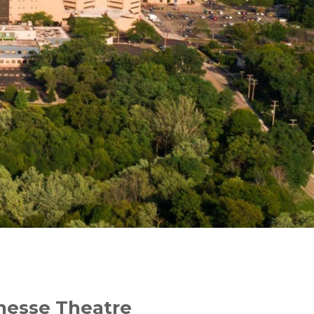
enesse Theatre