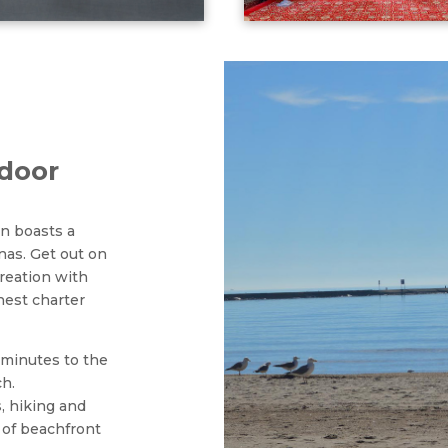
tdoor
an boasts a
nas. Get out on
creation with
nest charter
 minutes to the
ch.
s, hiking and
 of beachfront