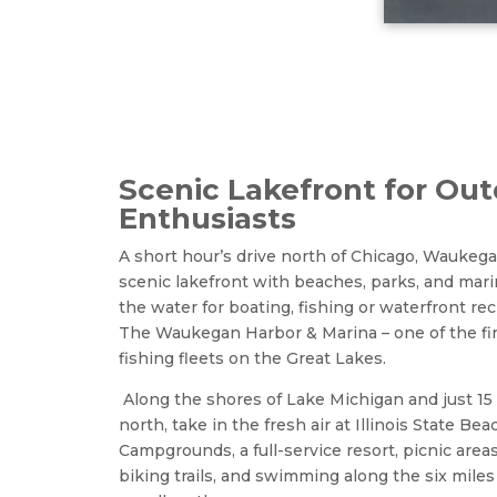
Scenic Lakefront for Ou
Enthusiasts
A short hour’s drive north of Chicago, Waukeg
scenic lakefront with beaches, parks, and mari
the water for boating, fishing or waterfront re
The Waukegan Harbor & Marina – one of the fi
fishing fleets on the Great Lakes.
Along the shores of Lake Michigan and just 15
north, take in the fresh air at Illinois State Bea
Campgrounds, a full-service resort, picnic area
biking trails, and swimming along the six miles