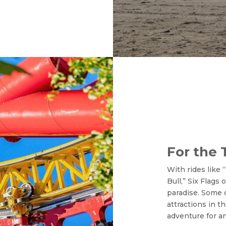
For the 
With rides like
Bull,” Six Flags
paradise. Some 
attractions in t
adventure for an