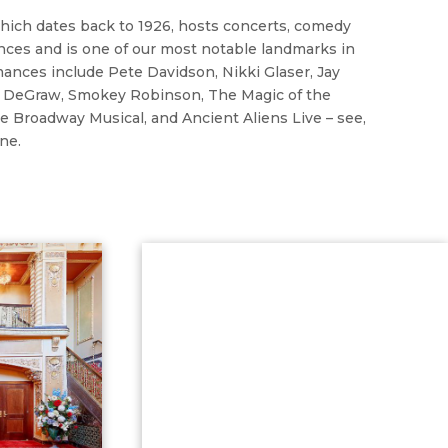
which dates back to 1926, hosts concerts, comedy
ces and is one of our most notable landmarks in
ances include Pete Davidson, Nikki Glaser, Jay
in DeGraw, Smokey Robinson, The Magic of the
e Broadway Musical, and Ancient Aliens Live – see,
ne.