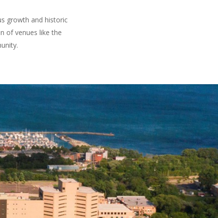
us growth and historic
 of venues like the
unity.