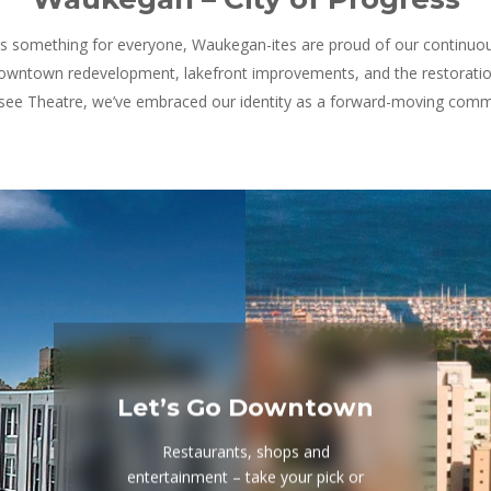
 is something for everyone, Waukegan-ites are proud of our continuo
owntown redevelopment, lakefront improvements, and the restoration
ee Theatre, we’ve embraced our identity as a forward-moving comm
Let’s Go Downtown
Restaurants, shops and
entertainment – take your pick or