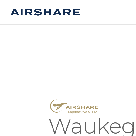
Waukeg